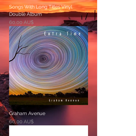
Songs With Long Titles Vinyl
Double Album
Preis
60,00 AU$
Graham Avenue
Preis
60,00 AU$