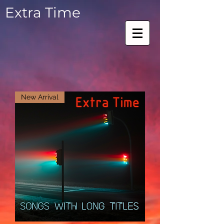
Extra Time
New Arrival